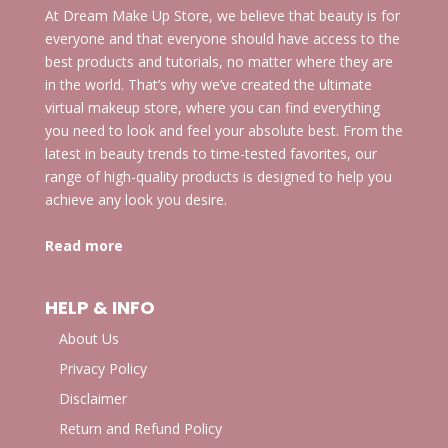
At Dream Make Up Store, we believe that beauty is for
everyone and that everyone should have access to the
best products and tutorials, no matter where they are
in the world. That’s why we’ve created the ultimate
virtual makeup store, where you can find everything
you need to look and feel your absolute best. From the
latest in beauty trends to time-tested favorites, our
range of high-quality products is designed to help you
achieve any look you desire.
Read more
HELP & INFO
About Us
Privacy Policy
Disclaimer
Return and Refund Policy