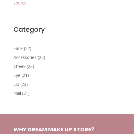
source
Category
22
Face
22
products
22
Accessories
22
products
22
Cheek
22
products
21
Eye
21
products
22
Lip
22
products
21
Nail
21
products
WHY DREAM MAKE UP STORE?