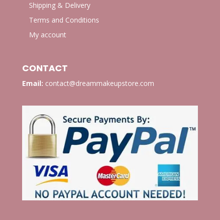
Shipping & Delivery
Terms and Conditions
My account
CONTACT
Email:
contact@dreammakeupstore.com