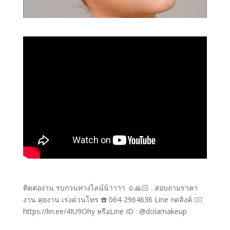
ติดต่องาน รบกวนทางไลน์น้าาาา ☺️🙏🏻 . สอบถามราคา
งาน คุยงาน เร่งด่วนโทร ☎️ 064-2964636 Line กดลิงค์ 👉🏻
https://lin.ee/4IU9Ohy หรือLine ID : @dolamakeup