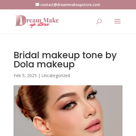
contact@dreammakeupstore.com
Bridal makeup tone by
Dola makeup
Feb 5, 2025
|
Uncategorized