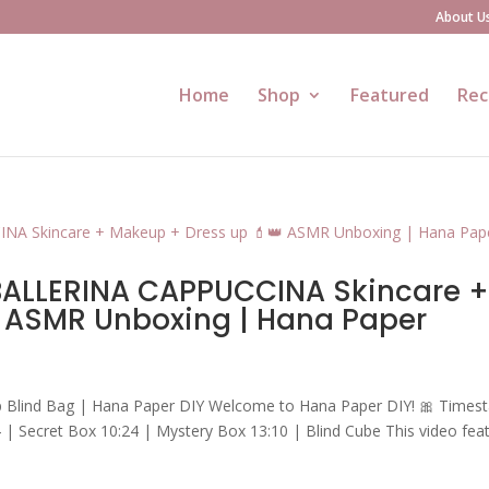
About U
Home
Shop
Featured
Rec
 BALLERINA CAPPUCCINA Skincare 
 ASMR Unboxing | Hana Paper
p Blind Bag | Hana Paper DIY Welcome to Hana Paper DIY! 🎀 Times
 | Secret Box 10:24 | Mystery Box 13:10 | Blind Cube This video fea