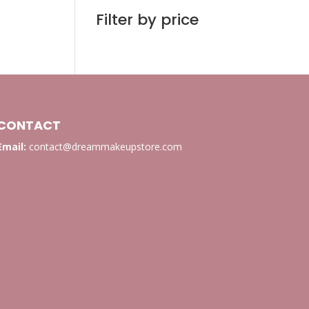
Filter by price
CONTACT
Email:
contact@dreammakeupstore.com