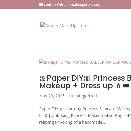
contact@dreammakeupstore.com
🎀Paper DIY🎀 Princess
Makeup + Dress up 💄
Nov 29, 2025
|
Uncategorized
Paper DIY🎀 Unboxing Princess Skincare Makeu
0:00 | Unboxing Princess Makeup Blind Bag 5:44
relaxing unboxing of a handmade...