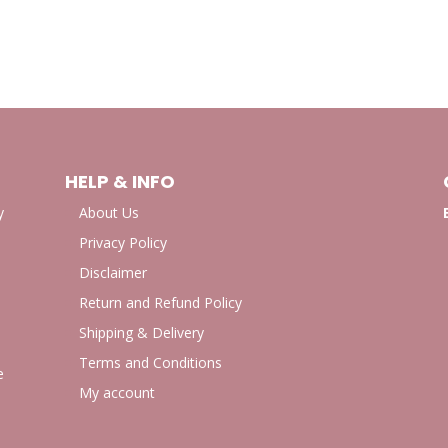
HELP & INFO
y
About Us
Privacy Policy
Disclaimer
Return and Refund Policy
Shipping & Delivery
Terms and Conditions
e
My account