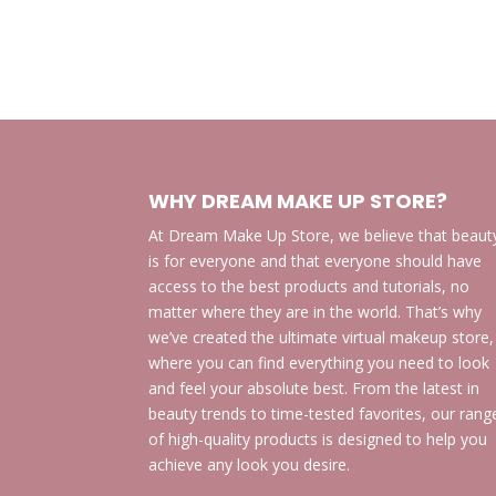
WHY DREAM MAKE UP STORE?
At Dream Make Up Store, we believe that beaut
is for everyone and that everyone should have
access to the best products and tutorials, no
matter where they are in the world. That’s why
we’ve created the ultimate virtual makeup store,
where you can find everything you need to look
and feel your absolute best. From the latest in
beauty trends to time-tested favorites, our rang
of high-quality products is designed to help you
achieve any look you desire.