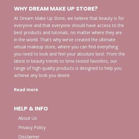
WHY DREAM MAKE UP STORE?
At Dream Make Up Store, we believe that beauty is for
everyone and that everyone should have access to the
best products and tutorials, no matter where they are
in the world. That’s why we’ve created the ultimate
virtual makeup store, where you can find everything
you need to look and feel your absolute best. From the
latest in beauty trends to time-tested favorites, our
range of high-quality products is designed to help you
achieve any look you desire.
Read more
HELP & INFO
About Us
Privacy Policy
Disclaimer