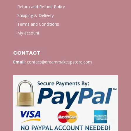
Return and Refund Policy
Shipping & Delivery
Terms and Conditions
My account
CONTACT
Email:
contact@dreammakeupstore.com