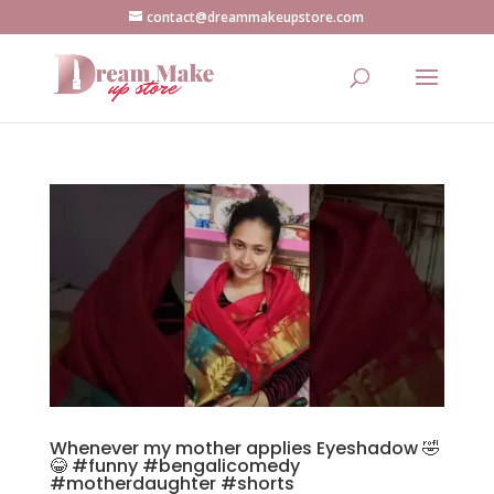
contact@dreammakeupstore.com
Whenever my mother applies Eyeshadow 🤣
😂 #funny #bengalicomedy
#motherdaughter #shorts