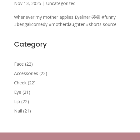
Nov 13, 2025
|
Uncategorized
Whenever my mother applies Eyeliner 🤣😂 #funny
#bengalicomedy #motherdaughter #shorts source
Category
22
Face
22
products
22
Accessories
22
products
22
Cheek
22
products
21
Eye
21
products
22
Lip
22
products
21
Nail
21
products