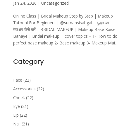
Jan 24, 2026
|
Uncategorized
Online Class | Bridal Makeup Step by Step | Makeup
Tutorial For Beginners | ‎⁨@sumansisahgal⁩ . दुल्हन का
मेकअप कैसे करें | BRIDAL MAKEUP | Makeup Base Kaise
Banaye | Bridal makeup . . cover topics – 1- How to do
perfect base makeup 2- Base makeup 3- Makeup Mai...
Category
22
Face
22
products
22
Accessories
22
products
22
Cheek
22
products
21
Eye
21
products
22
Lip
22
products
21
Nail
21
products