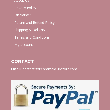
About Us
Privacy Policy
Disclaimer
Return and Refund Policy
Shipping & Delivery
Terms and Conditions
My account
CONTACT
Email:
contact@dreammakeupstore.com