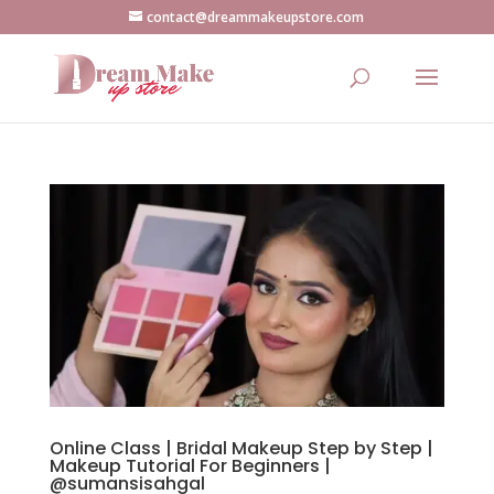
contact@dreammakeupstore.com
Online Class | Bridal Makeup Step by Step |
Makeup Tutorial For Beginners |
@sumansisahgal