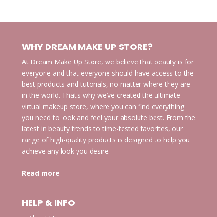
WHY DREAM MAKE UP STORE?
At Dream Make Up Store, we believe that beauty is for
everyone and that everyone should have access to the
best products and tutorials, no matter where they are
in the world. That’s why we’ve created the ultimate
virtual makeup store, where you can find everything
you need to look and feel your absolute best. From the
latest in beauty trends to time-tested favorites, our
range of high-quality products is designed to help you
achieve any look you desire.
Read more
HELP & INFO