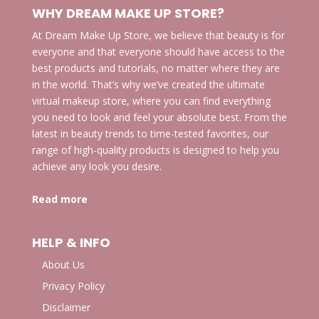
WHY DREAM MAKE UP STORE?
At Dream Make Up Store, we believe that beauty is for
everyone and that everyone should have access to the
best products and tutorials, no matter where they are
in the world. That’s why we’ve created the ultimate
virtual makeup store, where you can find everything
you need to look and feel your absolute best. From the
latest in beauty trends to time-tested favorites, our
range of high-quality products is designed to help you
achieve any look you desire.
Read more
HELP & INFO
About Us
Privacy Policy
Disclaimer