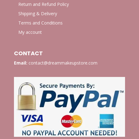
Return and Refund Policy
Shipping & Delivery
Terms and Conditions
My account
CONTACT
Email:
contact@dreammakeupstore.com