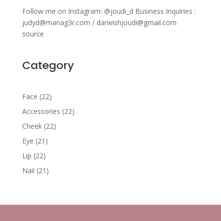
Follow me on Instagram: @joudi_d Business Inquiries :
judyd@manag3r.com / darwishjoudi@gmail.com
source
Category
22
Face
22
products
22
Accessories
22
products
22
Cheek
22
products
21
Eye
21
products
22
Lip
22
products
21
Nail
21
products