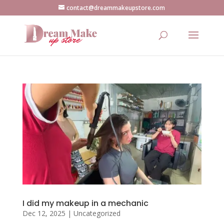
contact@dreammakeupstore.com
I did my makeup in a mechanic
Dec 12, 2025
|
Uncategorized