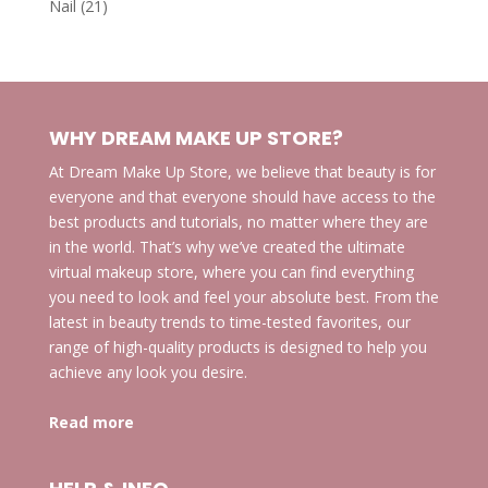
21
Nail
21
products
WHY DREAM MAKE UP STORE?
At Dream Make Up Store, we believe that beauty is for
everyone and that everyone should have access to the
best products and tutorials, no matter where they are
in the world. That’s why we’ve created the ultimate
virtual makeup store, where you can find everything
you need to look and feel your absolute best. From the
latest in beauty trends to time-tested favorites, our
range of high-quality products is designed to help you
achieve any look you desire.
Read more