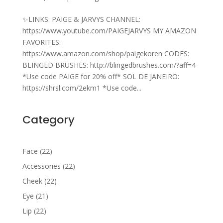
✨LINKS: PAIGE & JARVYS CHANNEL:
https://www.youtube.com/PAIGEJARVYS MY AMAZON
FAVORITES:
https://www.amazon.com/shop/paigekoren CODES:
BLINGED BRUSHES: http://blingedbrushes.com/?aff=4
*Use code PAIGE for 20% off* SOL DE JANEIRO:
https://shrsl.com/2ekm1 *Use code...
Category
22
Face
22
products
22
Accessories
22
products
22
Cheek
22
products
21
Eye
21
products
22
Lip
22
products