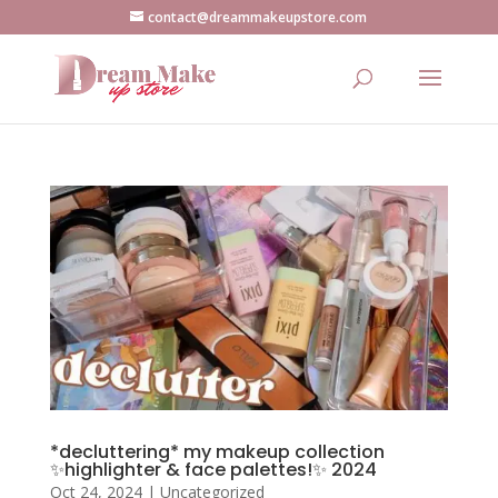
contact@dreammakeupstore.com
*decluttering* my makeup collection
✨highlighter & face palettes!✨ 2024
Oct 24, 2024
|
Uncategorized