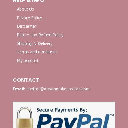
HELP & INFO
About Us
Privacy Policy
Disclaimer
Return and Refund Policy
Shipping & Delivery
Terms and Conditions
My account
CONTACT
Email:
contact@dreammakeupstore.com