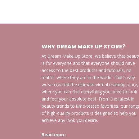
WHY DREAM MAKE UP STORE?
At Dream Make Up Store, we believe that beaut
is for everyone and that everyone should have
access to the best products and tutorials, no
matter where they are in the world. That’s why
we’ve created the ultimate virtual makeup store,
where you can find everything you need to look
and feel your absolute best. From the latest in
beauty trends to time-tested favorites, our rang
of high-quality products is designed to help you
achieve any look you desire.
Read more