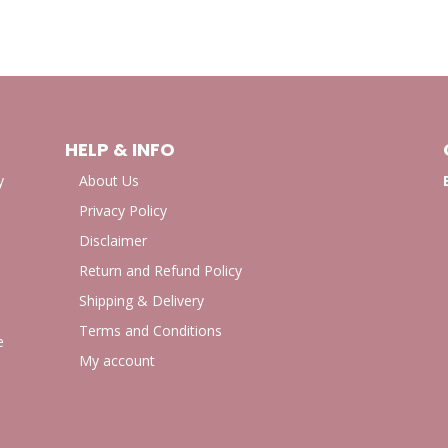
HELP & INFO
y
About Us
Privacy Policy
Disclaimer
Return and Refund Policy
Shipping & Delivery
Terms and Conditions
e
My account