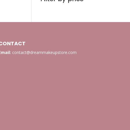
CONTACT
Email:
contact@dreammakeupstore.com