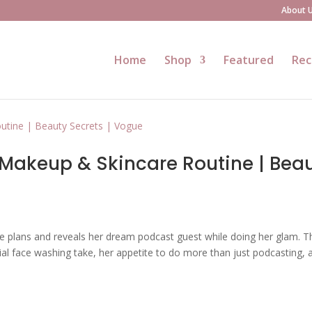
About 
Home
Shop
Featured
Rec
Makeup & Skincare Routine | Bea
e plans and reveals her dream podcast guest while doing her glam. Th
ial face washing take, her appetite to do more than just podcasting, 