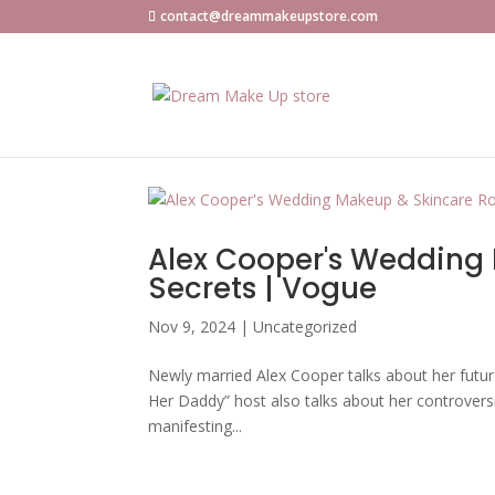
contact@dreammakeupstore.com
Alex Cooper's Wedding 
Secrets | Vogue
Nov 9, 2024
|
Uncategorized
Newly married Alex Cooper talks about her futur
Her Daddy” host also talks about her controvers
manifesting...