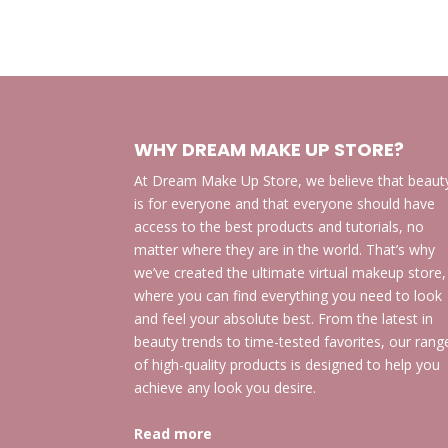
WHY DREAM MAKE UP STORE?
At Dream Make Up Store, we believe that beaut
is for everyone and that everyone should have
access to the best products and tutorials, no
matter where they are in the world. That’s why
we’ve created the ultimate virtual makeup store,
where you can find everything you need to look
and feel your absolute best. From the latest in
beauty trends to time-tested favorites, our rang
of high-quality products is designed to help you
achieve any look you desire.
Read more