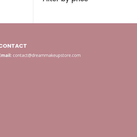
CONTACT
Email:
contact@dreammakeupstore.com