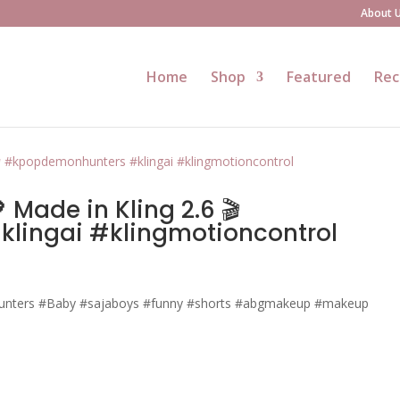
About 
Home
Shop
Featured
Rec
Made in Kling 2.6 🎬
lingai #klingmotioncontrol
nters #Baby #sajaboys #funny #shorts #abgmakeup #makeup