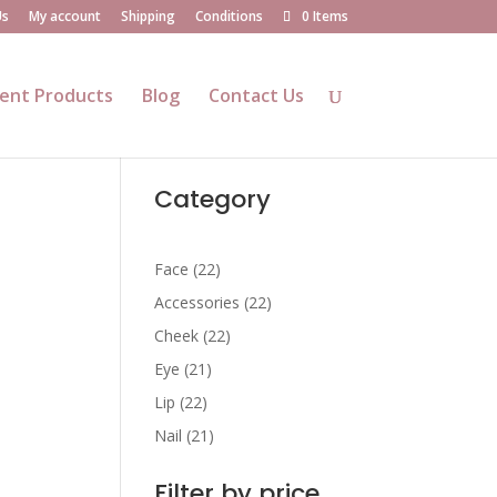
Us
My account
Shipping
Conditions
0 Items
ent Products
Blog
Contact Us
Category
22
Face
22
products
22
Accessories
22
products
22
Cheek
22
products
21
Eye
21
products
22
Lip
22
products
21
Nail
21
products
Filter by price