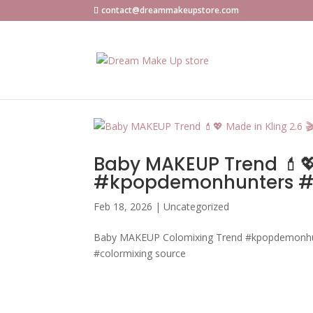
contact@dreammakeupstore.com
Baby MAKEUP Trend 💄💖 
#kpopdemonhunters #k
Feb 18, 2026
|
Uncategorized
Baby MAKEUP Colomixing Trend #kpopdemonhu
#colormixing source