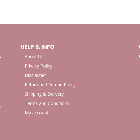
HELP & INFO
y
About Us
Privacy Policy
Disclaimer
Return and Refund Policy
Shipping & Delivery
Terms and Conditions
e
My account