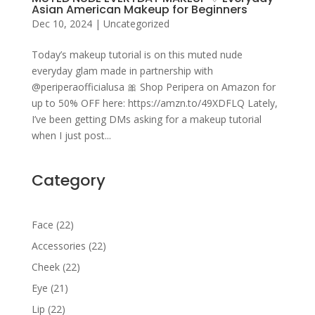
Asian American Makeup for Beginners
Dec 10, 2024
|
Uncategorized
Today’s makeup tutorial is on this muted nude
everyday glam made in partnership with
@periperaofficialusa 🎀 Shop Peripera on Amazon for
up to 50% OFF here: https://amzn.to/49XDFLQ Lately,
I’ve been getting DMs asking for a makeup tutorial
when I just post...
Category
22
Face
22
products
22
Accessories
22
products
22
Cheek
22
products
21
Eye
21
products
22
Lip
22