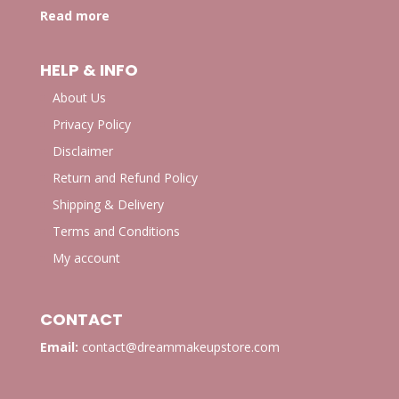
Read more
HELP & INFO
About Us
Privacy Policy
Disclaimer
Return and Refund Policy
Shipping & Delivery
Terms and Conditions
My account
CONTACT
Email:
contact@dreammakeupstore.com