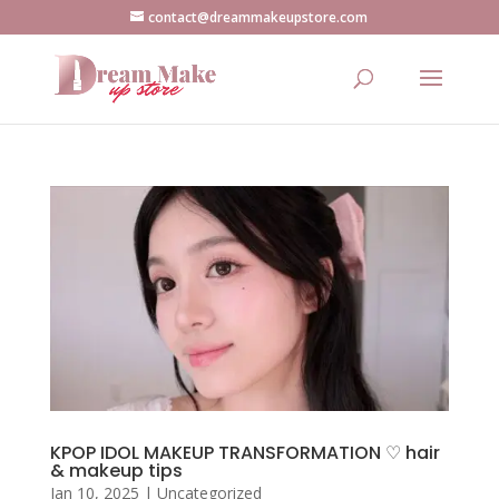
contact@dreammakeupstore.com
KPOP IDOL MAKEUP TRANSFORMATION ♡ hair
& makeup tips
Jan 10, 2025
|
Uncategorized