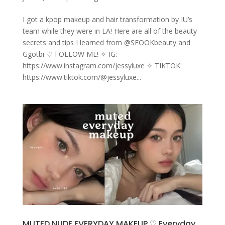
I got a kpop makeup and hair transformation by IU’s
team while they were in LA! Here are all of the beauty
secrets and tips I learned from @SEOOKbeauty and
Ggotbi ♡ FOLLOW ME! ✧ IG:
https://www.instagram.com/jessyluxe ✧ TIKTOK:
https://www.tiktok.com/@jessyluxe...
MUTED NUDE EVERYDAY MAKEUP ♡ Everyday