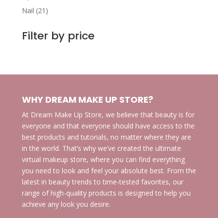
products
21
Nail
21
products
Filter by price
WHY DREAM MAKE UP STORE?
At Dream Make Up Store, we believe that beauty is for
everyone and that everyone should have access to the
best products and tutorials, no matter where they are
in the world. That’s why we’ve created the ultimate
virtual makeup store, where you can find everything
you need to look and feel your absolute best. From the
latest in beauty trends to time-tested favorites, our
range of high-quality products is designed to help you
achieve any look you desire.