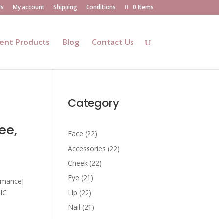
Us
My account
Shipping
Conditions
0 Items
ent Products
Blog
Contact Us
Category
ee,
22
Face
22
products
22
Accessories
22
products
22
Cheek
22
products
21
Eye
21
ormance]
products
22
SIC
Lip
22
products
21
Nail
21
products