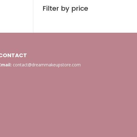
Filter by price
CONTACT
Email:
contact@dreammakeupstore.com