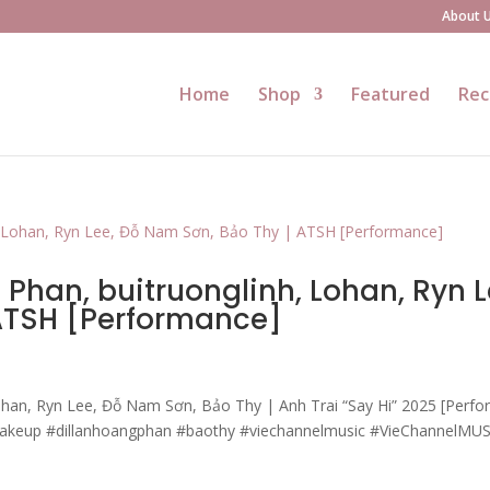
About 
Home
Shop
Featured
Rec
Phan, buitruonglinh, Lohan, Ryn L
 ATSH [Performance]
ohan, Ryn Lee, Đỗ Nam Sơn, Bảo Thy | Anh Trai “Say Hi” 2025 [Perf
makeup #dillanhoangphan #baothy #viechannelmusic #VieChannelMU