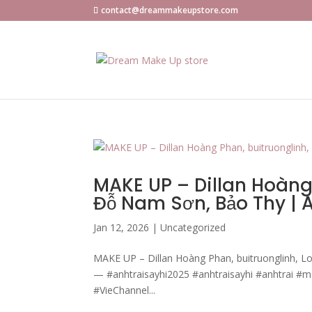
contact@dreammakeupstore.com
MAKE UP – Dillan Hoàng 
Đỗ Nam Sơn, Bảo Thy |
Jan 12, 2026
|
Uncategorized
MAKE UP – Dillan Hoàng Phan, buitruonglinh, L
— #anhtraisayhi2025 #anhtraisayhi #anhtrai #
#VieChannel...