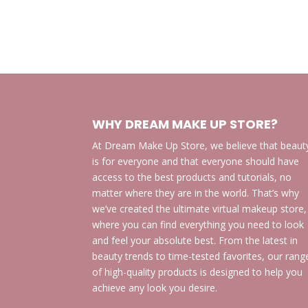
WHY DREAM MAKE UP STORE?
At Dream Make Up Store, we believe that beaut
is for everyone and that everyone should have
access to the best products and tutorials, no
matter where they are in the world. That’s why
we’ve created the ultimate virtual makeup store,
where you can find everything you need to look
and feel your absolute best. From the latest in
beauty trends to time-tested favorites, our rang
of high-quality products is designed to help you
achieve any look you desire.