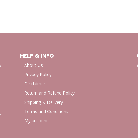
HELP & INFO
y
About Us
Privacy Policy
Disclaimer
Return and Refund Policy
Shipping & Delivery
Terms and Conditions
e
My account