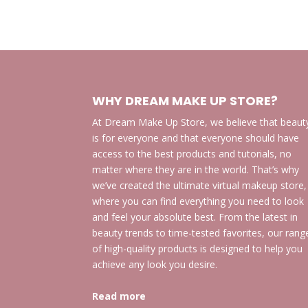
WHY DREAM MAKE UP STORE?
At Dream Make Up Store, we believe that beaut
is for everyone and that everyone should have
access to the best products and tutorials, no
matter where they are in the world. That’s why
we’ve created the ultimate virtual makeup store,
where you can find everything you need to look
and feel your absolute best. From the latest in
beauty trends to time-tested favorites, our rang
of high-quality products is designed to help you
achieve any look you desire.
Read more