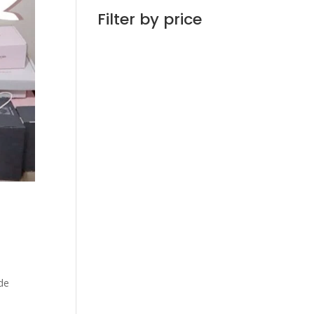
Filter by price
de