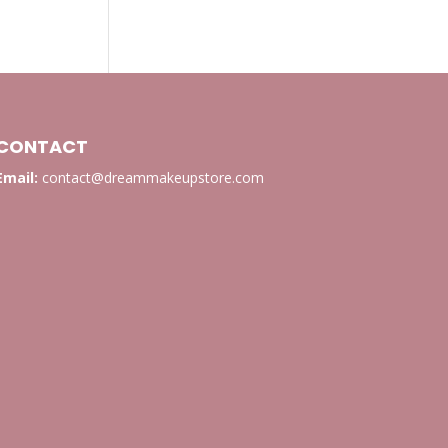
CONTACT
Email:
contact@dreammakeupstore.com