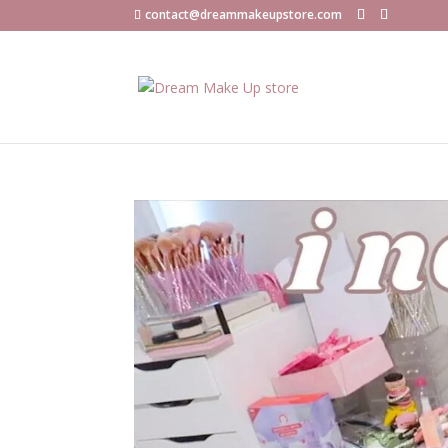
contact@dreammakeupstore.com