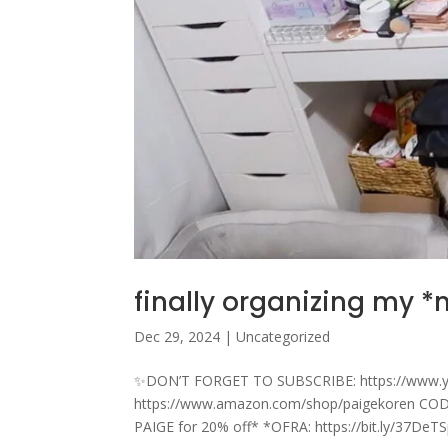
finally organizing my 
Dec 29, 2024
|
Uncategorized
✨DON’T FORGET TO SUBSCRIBE: https://www.
https://www.amazon.com/shop/paigekoren CODE
PAIGE for 20% off* *OFRA: https://bit.ly/37DeT