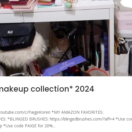
*makeup collection* 2024
youtube.com/c/PaigeKoren *MY AMAZON FAVORITES:
S: *BLINGED BRUSHES: https://blingedbrushes.com/?aff=4 *Use co
Sp *Use code PAIGE for 20%...