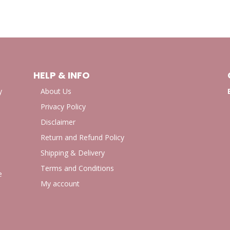
HELP & INFO
y
About Us
Privacy Policy
Disclaimer
Return and Refund Policy
Shipping & Delivery
Terms and Conditions
e
My account