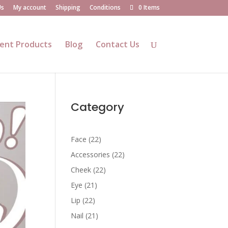
Us
My account
Shipping
Conditions
0 Items
ent Products
Blog
Contact Us
Category
22
Face
22
products
22
Accessories
22
products
22
Cheek
22
products
21
Eye
21
products
22
Lip
22
products
21
Nail
21
products