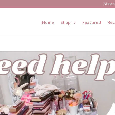
About 
Home
Shop
Featured
Rec