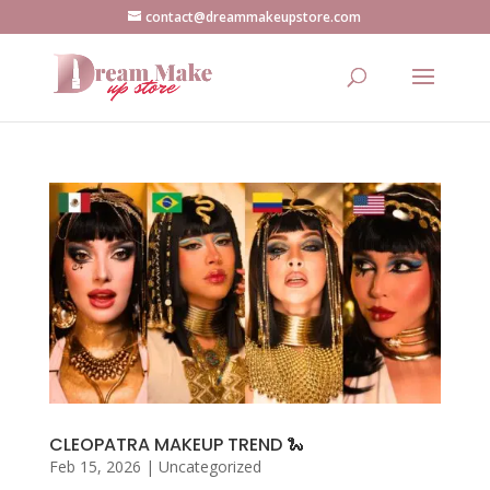
contact@dreammakeupstore.com
CLEOPATRA MAKEUP TREND 🐍
Feb 15, 2026
|
Uncategorized