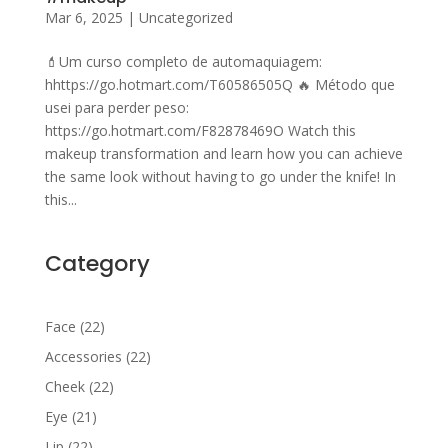
Mar 6, 2025
|
Uncategorized
💄Um curso completo de automaquiagem:
hhttps://go.hotmart.com/T60586505Q 🔥 Método que
usei para perder peso:
https://go.hotmart.com/F82878469O Watch this
makeup transformation and learn how you can achieve
the same look without having to go under the knife! In
this...
Category
22
Face
22
products
22
Accessories
22
products
22
Cheek
22
products
21
Eye
21
products
22
Lip
22