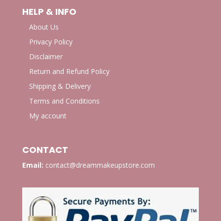
HELP & INFO
About Us
Privacy Policy
Disclaimer
Return and Refund Policy
Shipping & Delivery
Terms and Conditions
My account
CONTACT
Email:
contact@dreammakeupstore.com