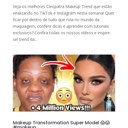
Veja os melhores Cleopatra Makeup Trend que estão
viralizando no TikTok e Instagram nesta semana! Quer
ficar por dentro de tudo que rola no mundo da
maquiagem, conferir dicas e aprender com tutoriais
exclusivos? Confira todas os nossos vídeos e inspire-
se! trend da...
Makeup Transformation Super Model 😱😱
#makeup