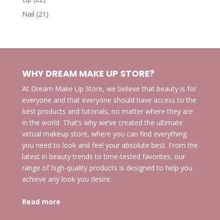
products
21
Nail
21
products
WHY DREAM MAKE UP STORE?
At Dream Make Up Store, we believe that beauty is for
everyone and that everyone should have access to the
best products and tutorials, no matter where they are
in the world. That’s why we’ve created the ultimate
virtual makeup store, where you can find everything
you need to look and feel your absolute best. From the
latest in beauty trends to time-tested favorites, our
range of high-quality products is designed to help you
achieve any look you desire.
Read more