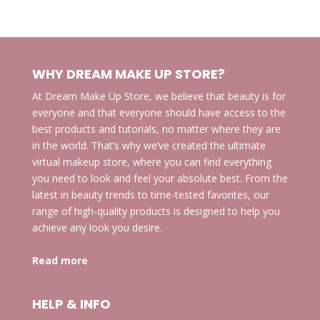
products
WHY DREAM MAKE UP STORE?
At Dream Make Up Store, we believe that beauty is for
everyone and that everyone should have access to the
best products and tutorials, no matter where they are
in the world. That’s why we’ve created the ultimate
virtual makeup store, where you can find everything
you need to look and feel your absolute best. From the
latest in beauty trends to time-tested favorites, our
range of high-quality products is designed to help you
achieve any look you desire.
Read more
HELP & INFO