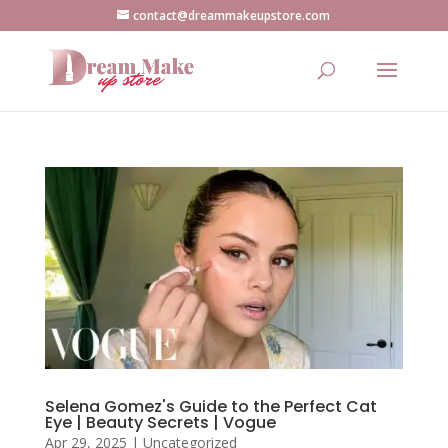
contact@dreammakeupstore.com
Selena Gomez's Guide to the Perfect Cat
Eye | Beauty Secrets | Vogue
Apr 29, 2025
|
Uncategorized