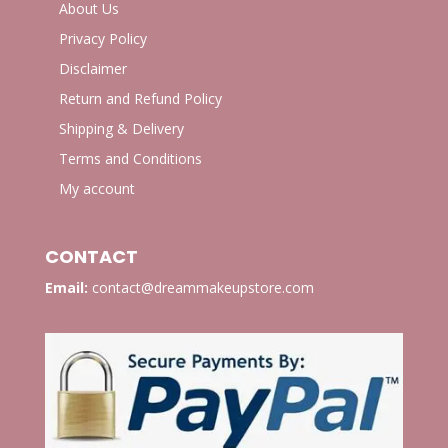
About Us
Privacy Policy
Disclaimer
Return and Refund Policy
Shipping & Delivery
Terms and Conditions
My account
CONTACT
Email:
contact@dreammakeupstore.com