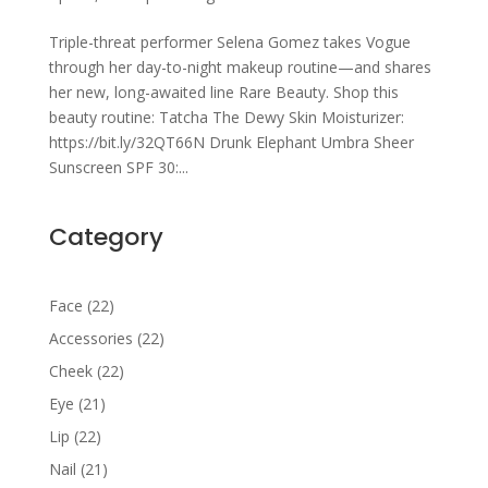
Triple-threat performer Selena Gomez takes Vogue
through her day-to-night makeup routine—and shares
her new, long-awaited line Rare Beauty. Shop this
beauty routine: Tatcha The Dewy Skin Moisturizer:
https://bit.ly/32QT66N Drunk Elephant Umbra Sheer
Sunscreen SPF 30:...
Category
22
Face
22
products
22
Accessories
22
products
22
Cheek
22
products
21
Eye
21
products
22
Lip
22
products
21
Nail
21