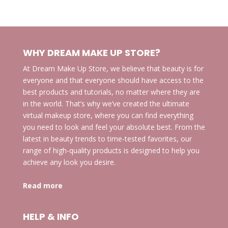
products
WHY DREAM MAKE UP STORE?
At Dream Make Up Store, we believe that beauty is for
everyone and that everyone should have access to the
best products and tutorials, no matter where they are
in the world. That’s why we’ve created the ultimate
virtual makeup store, where you can find everything
you need to look and feel your absolute best. From the
latest in beauty trends to time-tested favorites, our
range of high-quality products is designed to help you
achieve any look you desire.
Read more
HELP & INFO