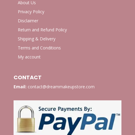
About Us
Privacy Policy
Disclaimer
Return and Refund Policy
Shipping & Delivery
Terms and Conditions
My account
CONTACT
Email:
contact@dreammakeupstore.com