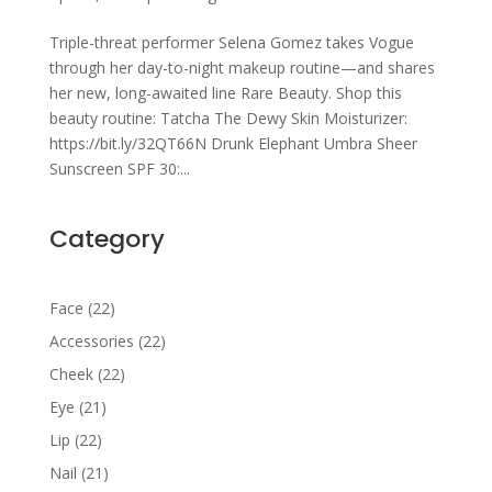
Triple-threat performer Selena Gomez takes Vogue
through her day-to-night makeup routine—and shares
her new, long-awaited line Rare Beauty. Shop this
beauty routine: Tatcha The Dewy Skin Moisturizer:
https://bit.ly/32QT66N Drunk Elephant Umbra Sheer
Sunscreen SPF 30:...
Category
22
Face
22
products
22
Accessories
22
products
22
Cheek
22
products
21
Eye
21
products
22
Lip
22
products
21
Nail
21