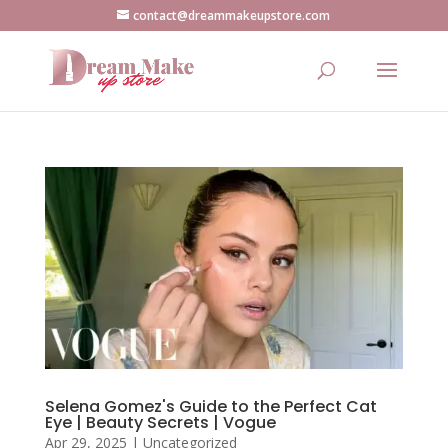
contact@dreammakeupstore.com
Selena Gomez's Guide to the Perfect Cat
Eye | Beauty Secrets | Vogue
Apr 29, 2025
|
Uncategorized