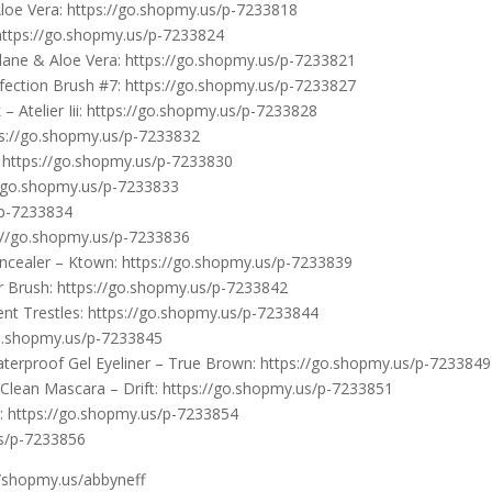
oe Vera: https://go.shopmy.us/p-7233818
https://go.shopmy.us/p-7233824
ane & Aloe Vera: https://go.shopmy.us/p-7233821
ection Brush #7: https://go.shopmy.us/p-7233827
 Atelier Iii: https://go.shopmy.us/p-7233828
ps://go.shopmy.us/p-7233832
https://go.shopmy.us/p-7233830
/go.shopmy.us/p-7233833
/p-7233834
s://go.shopmy.us/p-7233836
ncealer – Ktown: https://go.shopmy.us/p-7233839
 Brush: https://go.shopmy.us/p-7233842
t Trestles: https://go.shopmy.us/p-7233844
o.shopmy.us/p-7233845
erproof Gel Eyeliner – True Brown: https://go.shopmy.us/p-7233849
lean Mascara – Drift: https://go.shopmy.us/p-7233851
l: https://go.shopmy.us/p-7233854
us/p-7233856
//shopmy.us/abbyneff