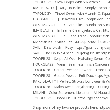
TYPOLOGY | Glow Drops With 5% Vitamin C + Al
RMS BEAUTY | Daily Lip Balm – Simply Cocoa: 
TYPOLOGY | Tinted Serum with Vitamin C, Squal
IT COSMETICS | Heavenly Luxe Complexion Perf
WESTMAN ATELIER | Vital Skin Foundation Stick –
ILIA BEAUTY | In Frame Clear Eyebrow Gel: htt
WESTMAN ATELIER | Face Trace Contour Stick: 
MAKEUP BY MARIO | F3 Makeup Brush: https:/
SAIE | Dew Blush – Rosy: https://go.shopmy.us
SAIE | The Double-Ended Sculpting Brush: http
TOWER 28 | Swipe All-Over Hydrating Serum Co
HOURGLASS | Vanish Seamless Finish Concealer
TOWER 28 | Getset Pressed Powder – Translucen
TOWER 28 | Getset Powder Puff Duo: https://g
RARE BEAUTY | Perfect Strokes Longwear & Wat
TOWER 28 | MakeWaves Lengthening + Curling C
MILANI | Color Statement Lip Liner – All Natura
TYPOLOGY | Tinted Lip Oil: https://go.shopmy.
Shop more of my favorite products here: https: