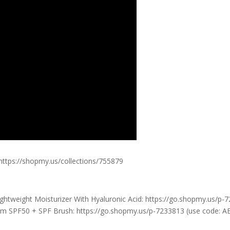
 https://shopmy.us/collections/755879
htweight Moisturizer With Hyaluronic Acid: https://go.shopmy.us/p-
 SPF50 + SPF Brush: https://go.shopmy.us/p-7233813 (use code: 