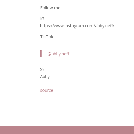
Follow me:
IG
https://www.instagram.com/abby.neff/
TikTok
@abby.neff
Xx
Abby
source