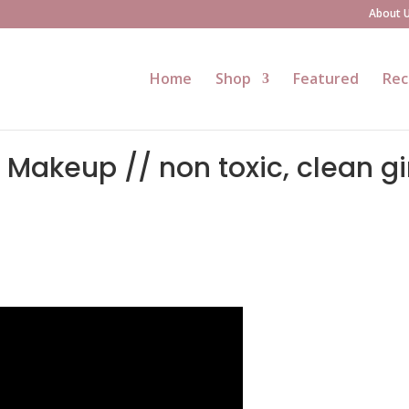
About 
Home
Shop
Featured
Rec
akeup // non toxic, clean gi