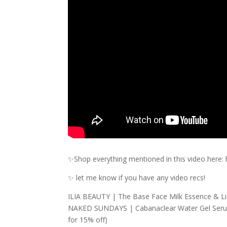
✨Shop everything mentioned in this video here:
✨ let me know if you have any video recs!
ILIA BEAUTY | The Base Face Milk Essence & Lig
NAKED SUNDAYS | Cabanaclear Water Gel Serum
for 15% off)