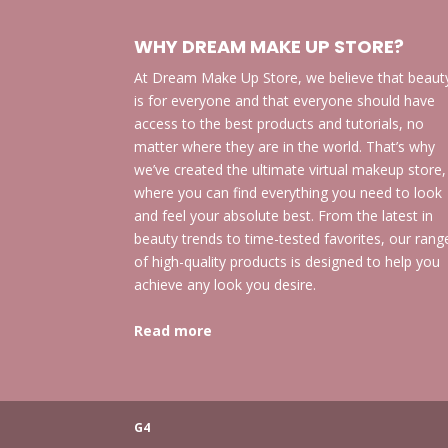
WHY DREAM MAKE UP STORE?
At Dream Make Up Store, we believe that beaut
is for everyone and that everyone should have
access to the best products and tutorials, no
matter where they are in the world. That’s why
we’ve created the ultimate virtual makeup store,
where you can find everything you need to look
and feel your absolute best. From the latest in
beauty trends to time-tested favorites, our rang
of high-quality products is designed to help you
achieve any look you desire.
Read more
G4