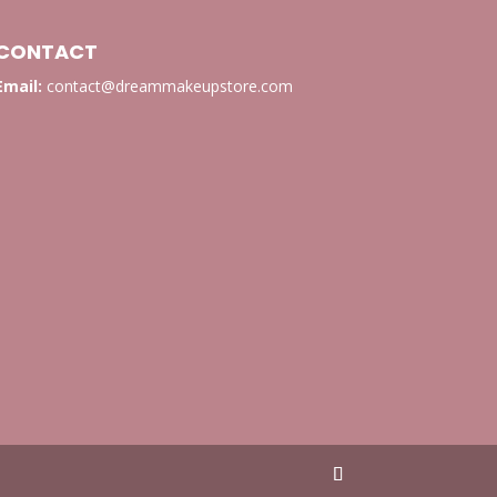
CONTACT
Email:
contact@dreammakeupstore.com