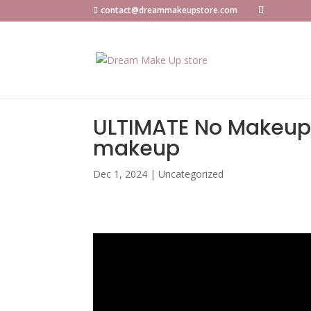
contact@dreammakeupstore.com
ULTIMATE No Makeup M
makeup
Dec 1, 2024
|
Uncategorized