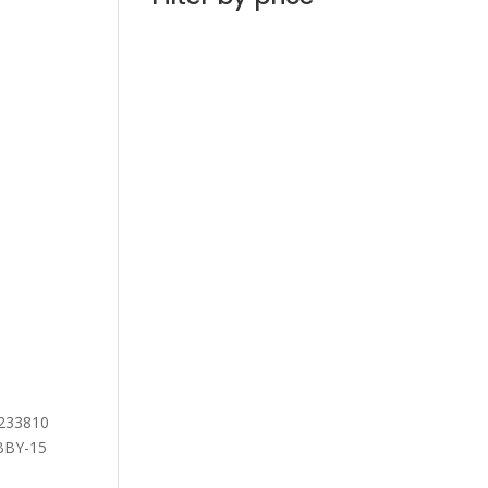
7233810
ABBY-15