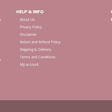
HELP & INFO
y
About Us
Privacy Policy
Disclaimer
Return and Refund Policy
Shipping & Delivery
Terms and Conditions
e
My account